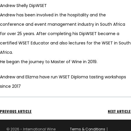
Andrew Shelly DipWSET
Andrew has been involved in the hospitality and the
conference and event management industry in South Africa
for over 25 years. After completing his DipWSET became a
certified WSET Educator and also lectures for the WSET in South
Africa.
He began the journey to Master of Wine in 2019.
Andrew and Elizma have run WSET Diploma tasting workshops
since 2017
PREVIOUS ARTICLE
NEXT ARTICLE
© 2026 - International Wine
Terms & Conditions