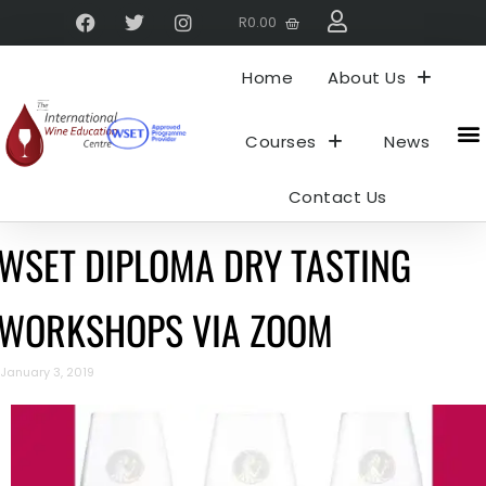
R
0.00
Home
About Us
Courses
News
Contact Us
WSET DIPLOMA DRY TASTING
WORKSHOPS VIA ZOOM
January 3, 2019