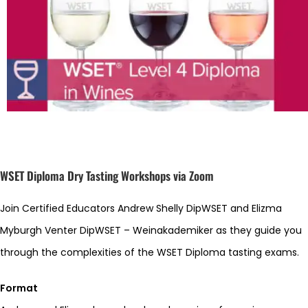
WSET Diploma Dry Tasting Workshops via Zoom
Join Certified Educators Andrew Shelly DipWSET and Elizma
Myburgh Venter DipWSET – Weinakademiker as they guide you
through the complexities of the WSET Diploma tasting exams.
Format