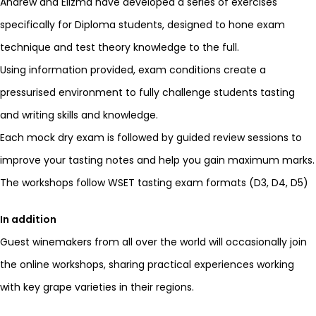
Andrew and Elizma have developed a series of exercises
specifically for Diploma students, designed to hone exam
technique and test theory knowledge to the full.
Using information provided, exam conditions create a
pressurised environment to fully challenge students tasting
and writing skills and knowledge.
Each mock dry exam is followed by guided review sessions to
improve your tasting notes and help you gain maximum marks.
The workshops follow WSET tasting exam formats (D3, D4, D5)
In addition
Guest winemakers from all over the world will occasionally join
the online workshops, sharing practical experiences working
with key grape varieties in their regions.