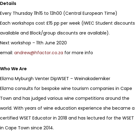
Details
Every Thursday 11h15 to 13h00 (Central European Time)
Each workshops cost £15 pp per week (IWEC Student discounts
available and Block/group discounts are available).
Next workshop – 11th June 2020
email:
andrew@hfactor.co.za
for more info
Who We Are
Elizma Myburgh Venter DipWSET – Weinakademiker
Elizma consults for bespoke wine tourism companies in Cape
Town and has judged various wine competitions around the
world. With years of wine education experience she became a
certified WSET Educator in 2018 and has lectured for the WSET
in Cape Town since 2014.