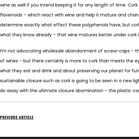
wine as well if you intend keeping it for any length of time. Cor
flavenoids – which react with wine and help it mature and chan
determine exactly what effect these polyphenols have, but cork-f
what they know already – that wine matures better under cork 
I’m not advocating wholesale abandonment of screw-caps – they d
of wines – but there certainly is more to cork than meets the 
what they eat and drink and about preserving our planet for futur
sustainable closure such as cork is going to be seen in a new li
do away with the ultimate closure abomination – the plastic co
PREVIOUS ARTICLE