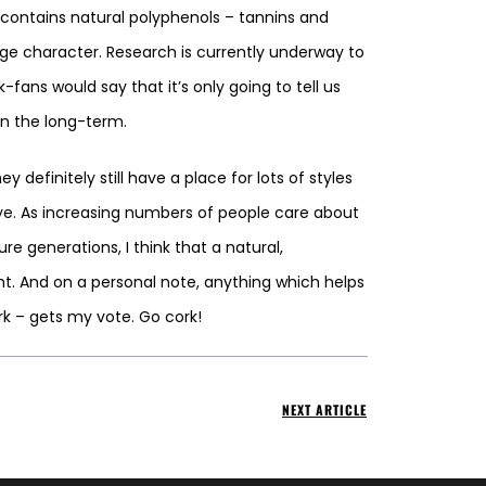
k contains natural polyphenols – tannins and
ge character. Research is currently underway to
ans would say that it’s only going to tell us
in the long-term.
efinitely still have a place for lots of styles
eye. As increasing numbers of people care about
e generations, I think that a natural,
ght. And on a personal note, anything which helps
rk – gets my vote. Go cork!
NEXT ARTICLE