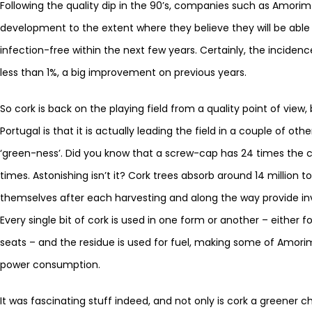
Following the quality dip in the 90’s, companies such as Amori
development to the extent where they believe they will be able 
infection-free within the next few years. Certainly, the inciden
less than 1%, a big improvement on previous years.
So cork is back on the playing field from a quality point of view,
Portugal is that it is actually leading the field in a couple of ot
‘green-ness’. Did you know that a screw-cap has 24 times the ca
times. Astonishing isn’t it? Cork trees absorb around 14 million
themselves after each harvesting and along the way provide in
Every single bit of cork is used in one form or another – either fo
seats – and the residue is used for fuel, making some of Amorim’s
power consumption.
It was fascinating stuff indeed, and not only is cork a greener c