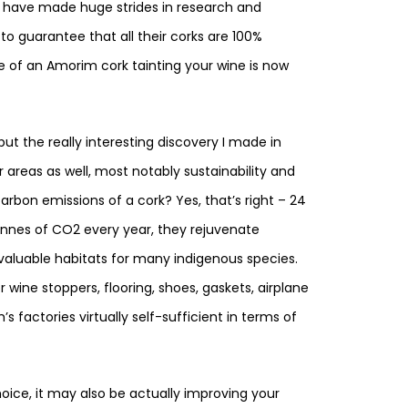
m have made huge strides in research and
to guarantee that all their corks are 100%
ce of an Amorim cork tainting your wine is now
 but the really interesting discovery I made in
her areas as well, most notably sustainability and
rbon emissions of a cork? Yes, that’s right – 24
 tonnes of CO2 every year, they rejuvenate
valuable habitats for many indigenous species.
r wine stoppers, flooring, shoes, gaskets, airplane
 factories virtually self-sufficient in terms of
hoice, it may also be actually improving your