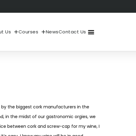
t Us
Courses
News
Contact Us
About Us
My Account
?
 by the biggest cork manufacturers in the
, in the midst of our gastronomic orgies, we
hoice between cork and screw-cap for my wine, I
t’s easy, I know my wine will be in good