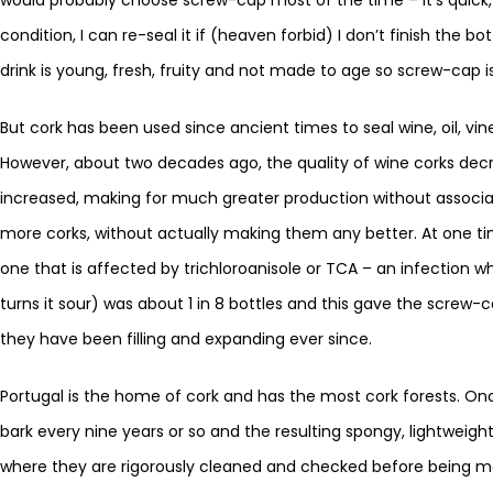
condition, I can re-seal it if (heaven forbid) I don’t finish the b
drink is young, fresh, fruity and not made to age so screw-cap is
But cork has been used since ancient times to seal wine, oil, vine
However, about two decades ago, the quality of wine corks dec
increased, making for much greater production without associa
more corks, without actually making them any better. At one tim
one that is affected by trichloroanisole or TCA – an infection wh
turns it sour) was about 1 in 8 bottles and this gave the scre
they have been filling and expanding ever since.
Portugal is the home of cork and has the most cork forests. Onc
bark every nine years or so and the resulting spongy, lightweig
where they are rigorously cleaned and checked before being mad