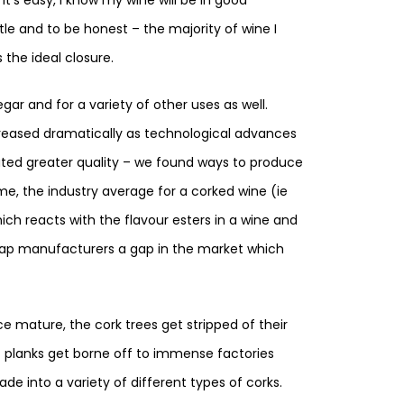
ottle and to be honest – the majority of wine I
 the ideal closure.
gar and for a variety of other uses as well.
reased dramatically as technological advances
ted greater quality – we found ways to produce
e, the industry average for a corked wine (ie
ich reacts with the flavour esters in a wine and
w-cap manufacturers a gap in the market which
e mature, the cork trees get stripped of their
ht planks get borne off to immense factories
e into a variety of different types of corks.