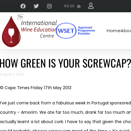
R
0.00
Home
Abou
HOW GREEN IS YOUR SCREWCAP
August 5, 2019
© Cape Times Friday 17th May 2013
I’ve just come back from a fabulous week in Portugal sponsored
country – Amorim. We ate far too much, drank far too much and
actually learnt a lot about cork. I have to say that given the c
would probably choose screw-cap most of the time – it’s quick, i