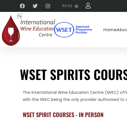
R
0.00
Home
Abou
WSET SPIRITS COURS
The International Wine Education Centre (IWEC) offer
with the IWEC being the only provider authorised to o
WSET SPIRIT COURSES - IN PERSON