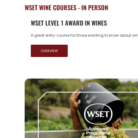
WSET WINE COURSES - IN PERSON
WSET LEVEL 1 AWARD IN WINES
A great entry-course for those wanting to know about wine
OVERVIEW