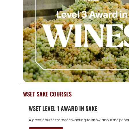
WSET SAKE COURSES
WSET LEVEL 1 AWARD IN SAKE
A great course for those wanting to know about the princ