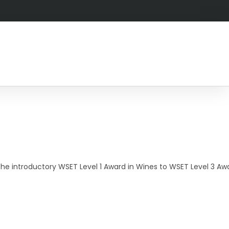
he introductory WSET Level 1 Award in Wines to WSET Level 3 Awar