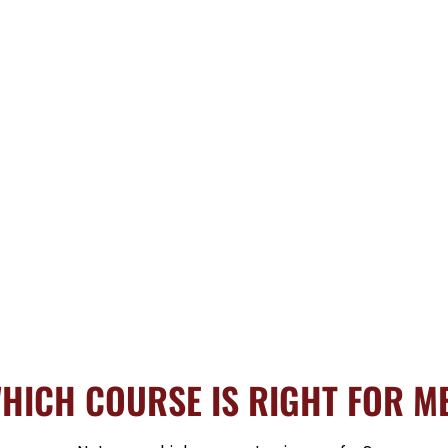
HICH COURSE IS RIGHT FOR M