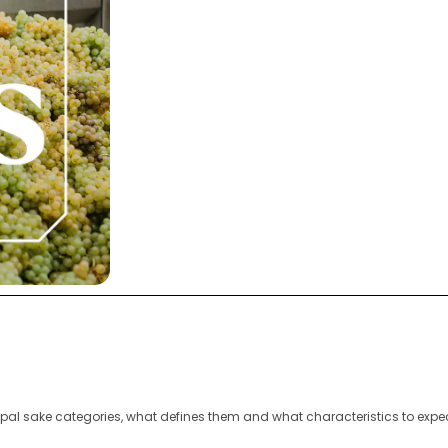
ipal sake categories, what defines them and what characteristics to expe