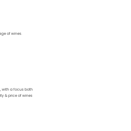
age of wines.
 with a focus both
ty & price of wines