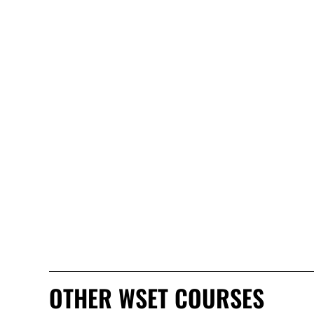
OTHER WSET COURSES