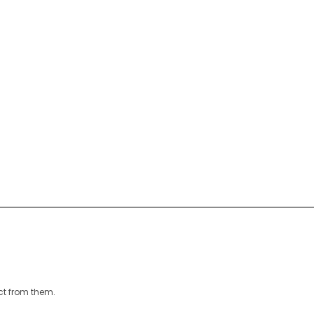
ct from them.