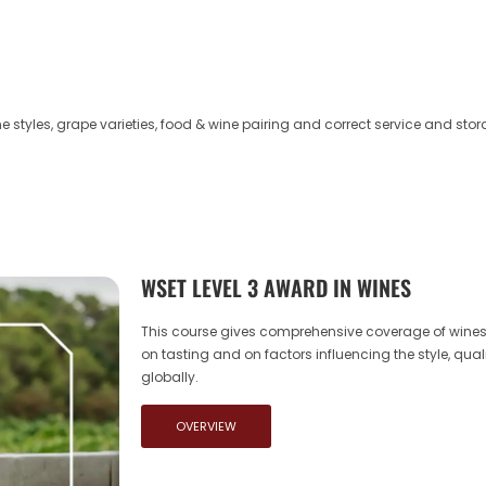
 styles, grape varieties, food & wine pairing and correct service and stor
WSET LEVEL 3 AWARD IN WINES
This course gives comprehensive coverage of wines,
on tasting and on factors influencing the style, quali
globally.
OVERVIEW