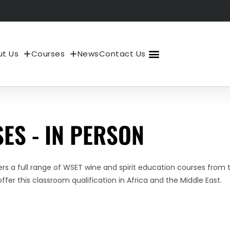
t Us
Courses
News
Contact Us
About Us
My Account
ES - IN PERSON
s a full range of WSET wine and spirit education courses from t
ffer this classroom qualification in Africa and the Middle East.