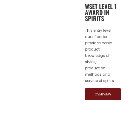
WSET LEVEL 1
AWARD IN
SPIRITS
This entry level
qualification
provides basic
product
knowledge of
styles,
production
methods and
service of spirits.
OVERVIEW