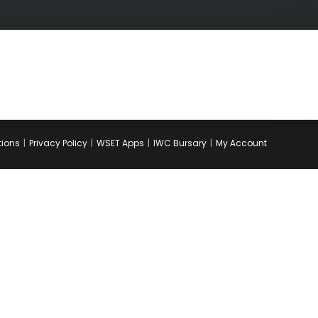
tions
Privacy Policy
WSET Apps
IWC Bursary
My Account