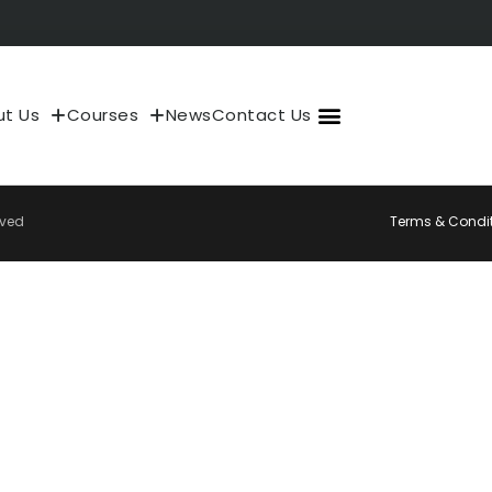
t Us
Courses
News
Contact Us
About Us
My Account
rved
Terms & Condi