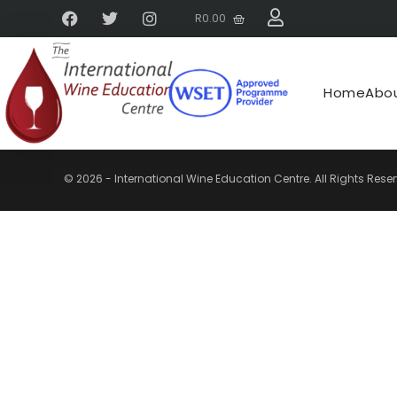
R
0.00
Home
Abou
© 2026 - International Wine Education Centre. All Rights Rese