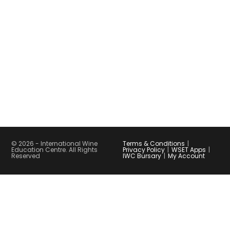
© 2026 - International Wine
Terms & Conditions
Education Centre. All Rights
Privacy Policy
WSET Apps
Reserved
IWC Bursary
My Account