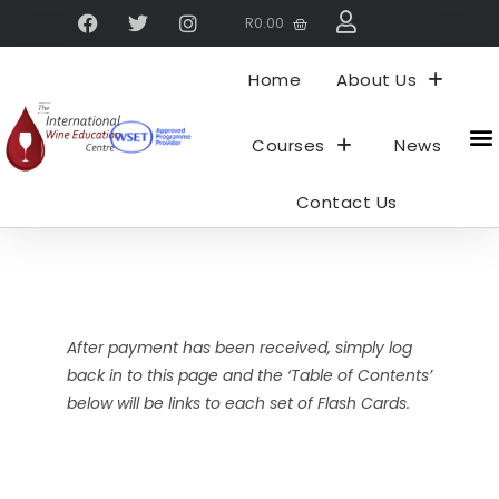
R
0.00
Home
About Us
Courses
News
About 
My
Contact Us
After payment has been received, simply log
back in to this page and the ‘Table of Contents’
below will be links to each set of Flash Cards.