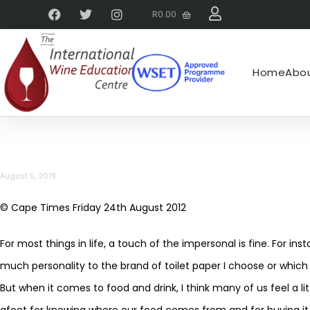
R
0.00
Home
Abou
August 5, 2019
© Cape Times Friday 24th August 2012
For most things in life, a touch of the impersonal is fine. For i
much personality to the brand of toilet paper I choose or which 
But when it comes to food and drink, I think many of us feel a l
afoot for knowing where our food comes from and for buying it 