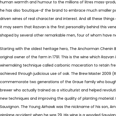
human warmth and humour to the millions of litres mass-produc
he has also ‘boutique-d’ the brand to embrace much smaller par
driven wines of real character and interest. And all these thin
it may seem that Razvan is the first personality behind this vene
shaped by several other remarkable men, four of whom have no
Starting with the oldest heritage hero, The Anchorman Chenin Bl
original owner of the farm in 1791. This is the wine which Razvan
winemaking technique called carbonic maceration to retain fr
achieved through judicious use of oak. The Brew Master 2009 (
commemorate two generations of the Graue family who bought
brewer who actually trained as a viticulturist and helped revolu
new techniques and improving the quality of planting material. 
Sauvignon. The Young Airhawk was the nickname of his son, Arn
airplane accident when he was 29. His wine is a wooded Sauvigno