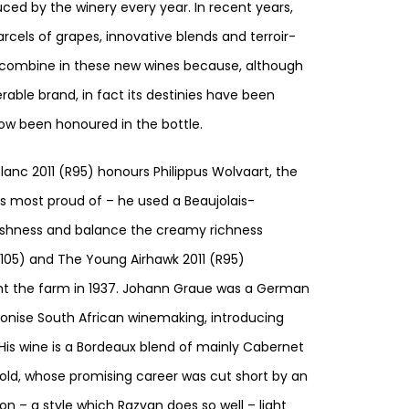
ed by the winery every year. In recent years,
cels of grapes, innovative blends and terroir-
gs combine in these new wines because, although
rable brand, in fact its destinies have been
w been honoured in the bottle.
anc 2011 (R95) honours Philippus Wolvaart, the
 is most proud of – he used a Beaujolais-
eshness and balance the creamy richness
R105) and The Young Airhawk 2011 (R95)
 the farm in 1937. Johann Graue was a German
tionise South African winemaking, introducing
His wine is a Bordeaux blend of mainly Cabernet
old, whose promising career was cut short by an
n – a style which Razvan does so well – light