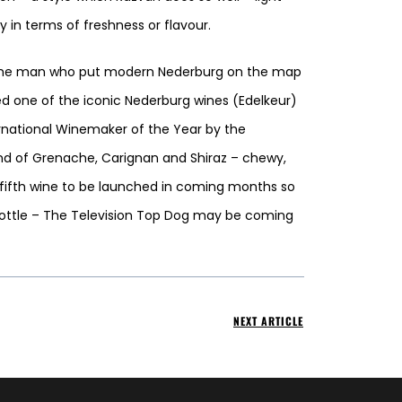
in terms of freshness or flavour.
r the man who put modern Nederburg on the map
d one of the iconic Nederburg wines (Edelkeur)
rnational Winemaker of the Year by the
lend of Grenache, Carignan and Shiraz – chewy,
a fifth wine to be launched in coming months so
bottle – The Television Top Dog may be coming
NEXT ARTICLE