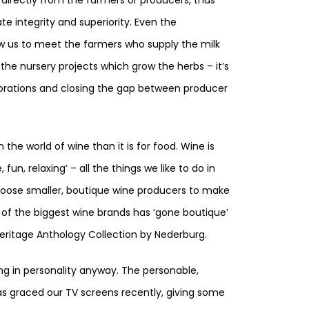
te integrity and superiority. Even the
ow us to meet the farmers who supply the milk
 the nursery projects which grow the herbs – it’s
rporations and closing the gap between producer
the world of wine than it is for food. Wine is
n, relaxing’ – all the things we like to do in
oose smaller, boutique wine producers to make
e of the biggest wine brands has ‘gone boutique’
eritage Anthology Collection by Nederburg.
ing in personality anyway. The personable,
as graced our TV screens recently, giving some