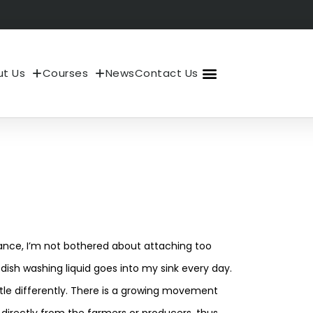
t Us
Courses
News
Contact Us
About Us
My Account
nstance, I’m not bothered about attaching too
dish washing liquid goes into my sink every day.
ittle differently. There is a growing movement
directly from the farmers or producers, thus