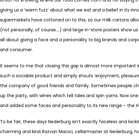
giving us a ‘warm fuzz’ about what we eat and a belief in its inna
supermarkets have cottoned on to this, so our milk cartons all
(not personally, of course….) and large in-store posters show us
all about giving a face and a personality to big brands and co
and consumer.
It seems to me that closing this gap is almost more important in 
such a sociable product and simply shouts ‘enjoyment, pleasure, fu
the company of good friends and family. Sometimes people ch
up the party, with wines which tell tales and spin yarns. Now on
and added some faces and personality to its new range – the H
To be fair, these days Nederburg isn’t exactly faceless and lack
charming and kind Razvan Macici, cellarmaster at Nederburg, h