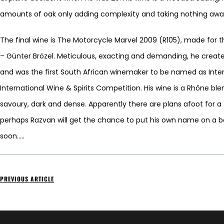
amounts of oak only adding complexity and taking nothing away 
The final wine is The Motorcycle Marvel 2009 (R105), made fo
– Günter Brözel. Meticulous, exacting and demanding, he create
and was the first South African winemaker to be named as Inte
International Wine & Spirits Competition. His wine is a Rhône b
savoury, dark and dense. Apparently there are plans afoot for 
perhaps Razvan will get the chance to put his own name on a 
soon…..
PREVIOUS ARTICLE