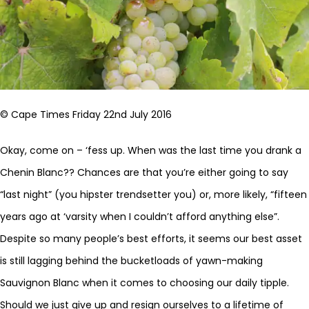
© Cape Times Friday 22nd July 2016
Okay, come on – ‘fess up. When was the last time you drank a
Chenin Blanc?? Chances are that you’re either going to say
“last night” (you hipster trendsetter you) or, more likely, “fifteen
years ago at ‘varsity when I couldn’t afford anything else”.
Despite so many people’s best efforts, it seems our best asset
is still lagging behind the bucketloads of yawn-making
Sauvignon Blanc when it comes to choosing our daily tipple.
Should we just give up and resign ourselves to a lifetime of