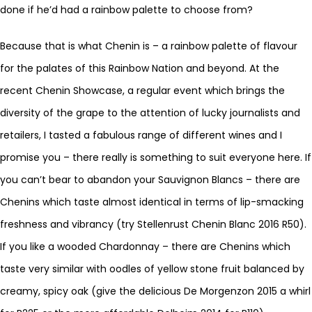
done if he’d had a rainbow palette to choose from?
Because that is what Chenin is – a rainbow palette of flavour
for the palates of this Rainbow Nation and beyond. At the
recent Chenin Showcase, a regular event which brings the
diversity of the grape to the attention of lucky journalists and
retailers, I tasted a fabulous range of different wines and I
promise you – there really is something to suit everyone here. If
you can’t bear to abandon your Sauvignon Blancs – there are
Chenins which taste almost identical in terms of lip-smacking
freshness and vibrancy (try Stellenrust Chenin Blanc 2016 R50).
If you like a wooded Chardonnay – there are Chenins which
taste very similar with oodles of yellow stone fruit balanced by
creamy, spicy oak (give the delicious De Morgenzon 2015 a whirl