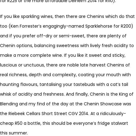
for R225 or the more affordable Delheim 2014 for R110).
If you like sparkling wines, then there are Chenins which do that
too (Ken Forrester’s engagingly-named Sparklehorse for R200)
and if you prefer off-dry or semi-sweet, there are plenty of
Chenin options, balancing sweetness with lively fresh acidity to
make a more complete wine. If you like it sweet and sticky,
luscious or unctuous, there are noble late harvest Chenins of
real richness, depth and complexity, coating your mouth with
haunting flavours, tantalising your tastebuds with a cat’s tail
whisk of acidity and freshness. And finally, Chenin is the King of
Blending and my find of the day at the Chenin Showcase was
the Riebeek Cellars Short Street CGV 2014. At a ridiculously-
cheap R50 a bottle, this should be everyone’s fridge stalwart
this summer.