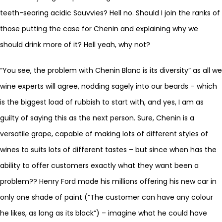
teeth-searing acidic Sauvvies? Hell no. Should I join the ranks of
those putting the case for Chenin and explaining why we
should drink more of it? Hell yeah, why not?
“You see, the problem with Chenin Blanc is its diversity” as all we
wine experts will agree, nodding sagely into our beards – which
is the biggest load of rubbish to start with, and yes, I am as
guilty of saying this as the next person. Sure, Chenin is a
versatile grape, capable of making lots of different styles of
wines to suits lots of different tastes – but since when has the
ability to offer customers exactly what they want been a
problem?? Henry Ford made his millions offering his new car in
only one shade of paint (“The customer can have any colour
he likes, as long as its black”) – imagine what he could have