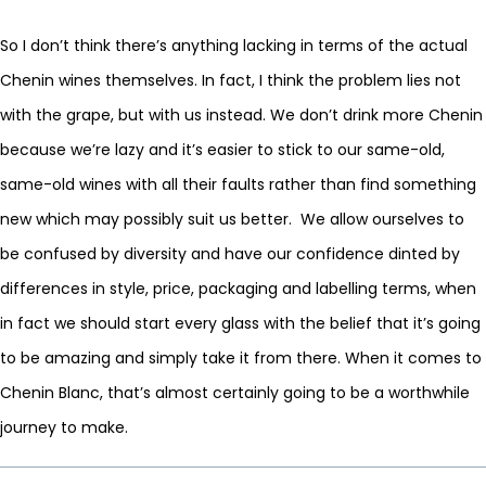
So I don’t think there’s anything lacking in terms of the actual
Chenin wines themselves. In fact, I think the problem lies not
with the grape, but with us instead. We don’t drink more Chenin
because we’re lazy and it’s easier to stick to our same-old,
same-old wines with all their faults rather than find something
new which may possibly suit us better. We allow ourselves to
be confused by diversity and have our confidence dinted by
differences in style, price, packaging and labelling terms, when
in fact we should start every glass with the belief that it’s going
to be amazing and simply take it from there. When it comes to
Chenin Blanc, that’s almost certainly going to be a worthwhile
journey to make.