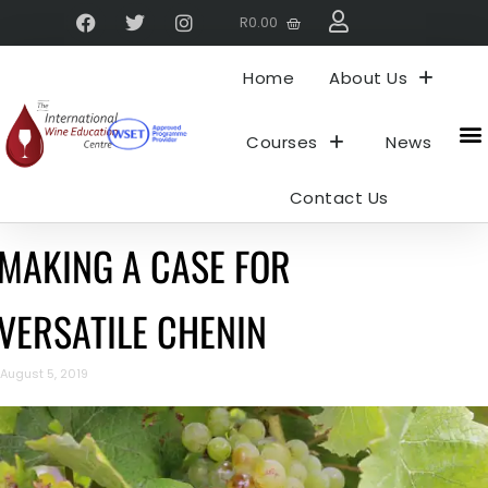
R
0.00
Home
About Us
Courses
News
Contact Us
MAKING A CASE FOR
VERSATILE CHENIN
August 5, 2019